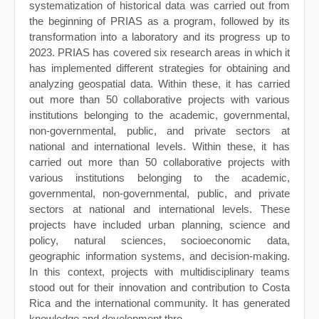
systematization of historical data was carried out from
the beginning of PRIAS as a program, followed by its
transformation into a laboratory and its progress up to
2023. PRIAS has covered six research areas in which it
has implemented different strategies for obtaining and
analyzing geospatial data. Within these, it has carried
out more than 50 collaborative projects with various
institutions belonging to the academic, governmental,
non-governmental, public, and private sectors at
national and international levels. Within these, it has
carried out more than 50 collaborative projects with
various institutions belonging to the academic,
governmental, non-governmental, public, and private
sectors at national and international levels. These
projects have included urban planning, science and
policy, natural sciences, socioeconomic data,
geographic information systems, and decision-making.
In this context, projects with multidisciplinary teams
stood out for their innovation and contribution to Costa
Rica and the international community. It has generated
knowledge and development thro