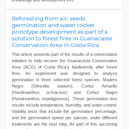
Reforesting from air: seeds
germination and water rocket
prototype development as part of a
solution to forest fires in Guanacaste
Conservation Area in Costa Rica
This article presents part of the results of a reforestation
initiative to help recover the Guanacaste Conservation
Area (ACG) of Costa Rica's biodiversity after forest
fires. An experiment was designed to analyze
germination in three selected forest species: Madero
Negro (Gliricidia sepium), Cortez Amarillo
(Handroanthus ochraceus) and Cortez Negro
(Handroanthus impetiginosus). These germination test
results include temperature, humidity, and water control.
Viability tests that include the germination percentage,
and the germination speed per species under different
treatments are the next step. As part of this upcoming