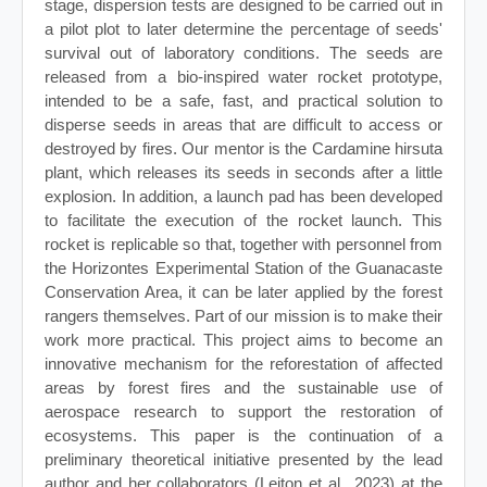
stage, dispersion tests are designed to be carried out in
a pilot plot to later determine the percentage of seeds'
survival out of laboratory conditions. The seeds are
released from a bio-inspired water rocket prototype,
intended to be a safe, fast, and practical solution to
disperse seeds in areas that are difficult to access or
destroyed by fires. Our mentor is the Cardamine hirsuta
plant, which releases its seeds in seconds after a little
explosion. In addition, a launch pad has been developed
to facilitate the execution of the rocket launch. This
rocket is replicable so that, together with personnel from
the Horizontes Experimental Station of the Guanacaste
Conservation Area, it can be later applied by the forest
rangers themselves. Part of our mission is to make their
work more practical. This project aims to become an
innovative mechanism for the reforestation of affected
areas by forest fires and the sustainable use of
aerospace research to support the restoration of
ecosystems. This paper is the continuation of a
preliminary theoretical initiative presented by the lead
author and her collaborators (Leiton et al., 2023) at the