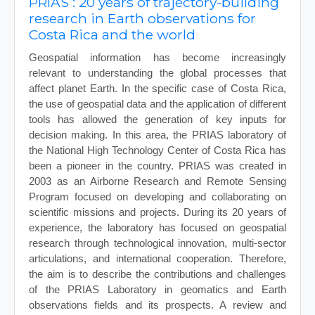
PRIAS : 20 years of trajectory-building
research in Earth observations for
Costa Rica and the world
Geospatial information has become increasingly
relevant to understanding the global processes that
affect planet Earth. In the specific case of Costa Rica,
the use of geospatial data and the application of different
tools has allowed the generation of key inputs for
decision making. In this area, the PRIAS laboratory of
the National High Technology Center of Costa Rica has
been a pioneer in the country. PRIAS was created in
2003 as an Airborne Research and Remote Sensing
Program focused on developing and collaborating on
scientific missions and projects. During its 20 years of
experience, the laboratory has focused on geospatial
research through technological innovation, multi-sector
articulations, and international cooperation. Therefore,
the aim is to describe the contributions and challenges
of the PRIAS Laboratory in geomatics and Earth
observations fields and its prospects. A review and