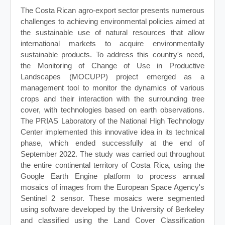
The Costa Rican agro-export sector presents numerous
challenges to achieving environmental policies aimed at
the sustainable use of natural resources that allow
international markets to acquire environmentally
sustainable products. To address this country's need,
the Monitoring of Change of Use in Productive
Landscapes (MOCUPP) project emerged as a
management tool to monitor the dynamics of various
crops and their interaction with the surrounding tree
cover, with technologies based on earth observations.
The PRIAS Laboratory of the National High Technology
Center implemented this innovative idea in its technical
phase, which ended successfully at the end of
September 2022. The study was carried out throughout
the entire continental territory of Costa Rica, using the
Google Earth Engine platform to process annual
mosaics of images from the European Space Agency's
Sentinel 2 sensor. These mosaics were segmented
using software developed by the University of Berkeley
and classified using the Land Cover Classification