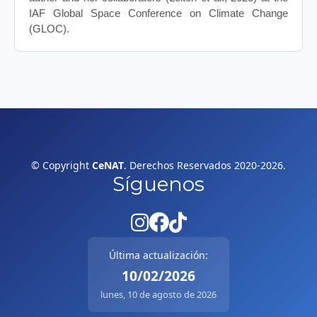
IAF Global Space Conference on Climate Change
(GLOC).
© Copyright
CeNAT
. Derechos Reservados 2020-2026.
Síguenos
Última actualización:
10/02/2026
lunes, 10 de agosto de 2026