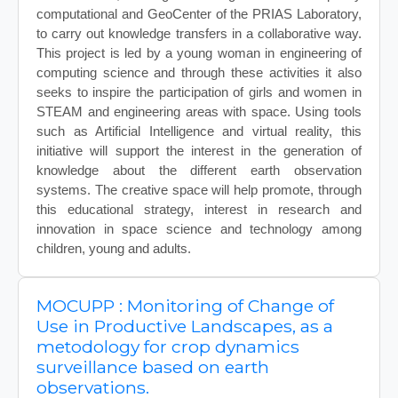
computational and GeoCenter of the PRIAS Laboratory,
to carry out knowledge transfers in a collaborative way.
This project is led by a young woman in engineering of
computing science and through these activities it also
seeks to inspire the participation of girls and women in
STEAM and engineering areas with space. Using tools
such as Artificial Intelligence and virtual reality, this
initiative will support the interest in the generation of
knowledge about the different earth observation
systems. The creative space will help promote, through
this educational strategy, interest in research and
innovation in space science and technology among
children, young and adults.
MOCUPP : Monitoring of Change of
Use in Productive Landscapes, as a
metodology for crop dynamics
surveillance based on earth
observations.