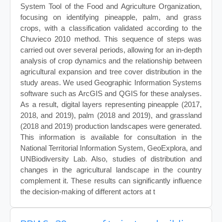
System Tool of the Food and Agriculture Organization,
focusing on identifying pineapple, palm, and grass
crops, with a classification validated according to the
Chuvieco 2010 method. This sequence of steps was
carried out over several periods, allowing for an in-depth
analysis of crop dynamics and the relationship between
agricultural expansion and tree cover distribution in the
study areas. We used Geographic Information Systems
software such as ArcGIS and QGIS for these analyses.
As a result, digital layers representing pineapple (2017,
2018, and 2019), palm (2018 and 2019), and grassland
(2018 and 2019) production landscapes were generated.
This information is available for consultation in the
National Territorial Information System, GeoExplora, and
UNBiodiversity Lab. Also, studies of distribution and
changes in the agricultural landscape in the country
complement it. These results can significantly influence
the decision-making of different actors at t