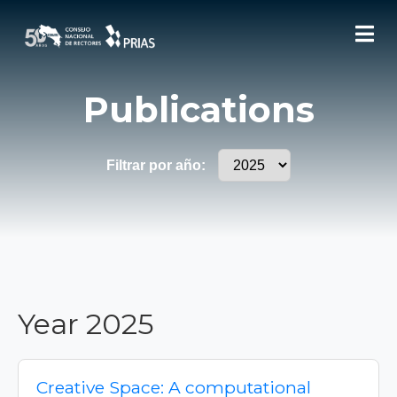
Publications
Filtrar por año:
Year 2025
Creative Space: A computational