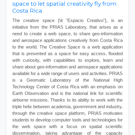
space to let spatial creativity fly from
Costa Rica
The creative space {\it "Espacio Creativo"}, is an
initiative from the PRIAS Laboratory, that arises as a
need to create a web space, to share geo-information
and aerospace applications creatively from Costa Rica
to the world. The Creative Space is a web application
that is presented as a space for easy access, flooded
with curiosity, with capabilities to explore, learn and
share about geo-information and aerospace applications
available for a wide range of users and activities. PRIAS
is a Geomatic Laboratory of the National High
Technology Center of Costa Rica with an emphasis on
Earth Observation and is the national link for scientific
airborne missions. Thanks to its ability to work with the
triple helix between academia, government and industry,
through the creative space platform, PRIAS motivates
students to develop computer tools and technologies for
the web space with a focus on spatial scientific
dissemination, taking advantage of the capacity